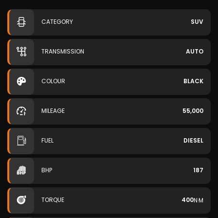
CATEGORY
SUV
TRANSMISSION
AUTO
COLOUR
BLACK
MILEAGE
55,000
FUEL
DIESEL
BHP
187
TORQUE
400
N·M