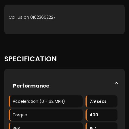
Call us on 01623662227
SPECIFICATION
Performance
Acceleration (0 - 62 MPH)
7.9 secs
Torque
400
BHP
187