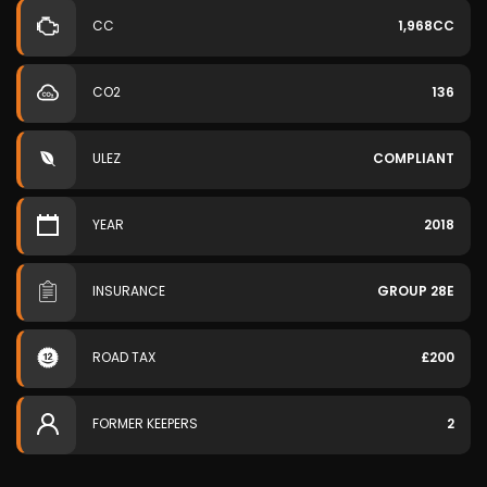
CC
1,968CC
CO2
136
ULEZ
COMPLIANT
YEAR
2018
INSURANCE
GROUP 28E
ROAD TAX
£200
FORMER KEEPERS
2