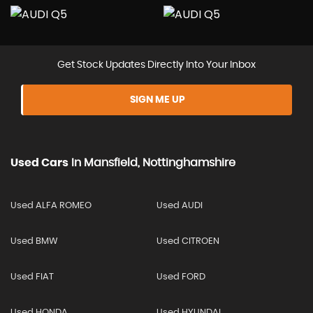
Get Stock Updates Directly Into Your Inbox
SIGN ME UP
Used Cars
In
Mansfield, Nottinghamshire
Used ALFA ROMEO
Used AUDI
Used BMW
Used CITROEN
Used FIAT
Used FORD
Used HONDA
Used HYUNDAI