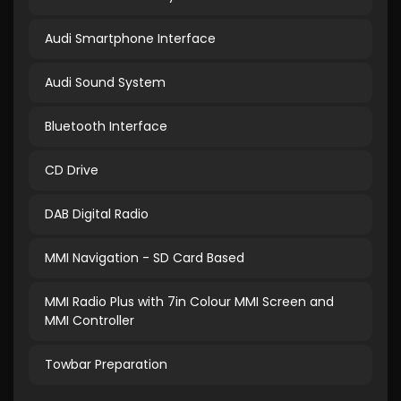
Audi Smartphone Interface
Audi Sound System
Bluetooth Interface
CD Drive
DAB Digital Radio
MMI Navigation - SD Card Based
MMI Radio Plus with 7in Colour MMI Screen and
MMI Controller
Towbar Preparation