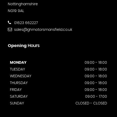
Nottinghamshire
NG19 9AL
01623 662227
sales@ghmotorsmansfield.co.uk
Opening
Hours
MONDAY
09:00 - 18:00
TUESDAY
09:00 - 18:00
WEDNESDAY
09:00 - 18:00
THURSDAY
09:00 - 18:00
FRIDAY
09:00 - 18:00
SATURDAY
09:00 - 17:00
SUNDAY
CLOSED - CLOSED