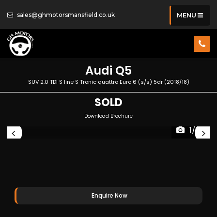
sales@ghmotorsmansfield.co.uk
MENU
Audi
Q5
SUV 2.0 TDI S line S Tronic quattro Euro 6 (s/s) 5dr (2018/18)
SOLD
Download Brochure
1/35
Enquire Now