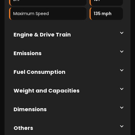
Maximum Speed
135 mph
Engine & Drive Train
Emissions
Fuel Consumption
Weight and Capacities
Dimensions
Others