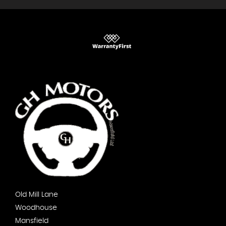
Old Mill Lane
Woodhouse
Mansfield