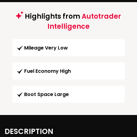
Highlights from
Autotrader
Intelligence
Mileage Very Low
Fuel Economy High
Boot Space Large
DESCRIPTION