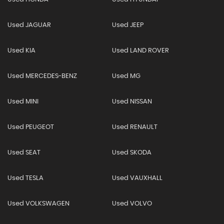
Used JAGUAR
Used JEEP
Used KIA
Used LAND ROVER
Used MERCEDES-BENZ
Used MG
Used MINI
Used NISSAN
Used PEUGEOT
Used RENAULT
Used SEAT
Used SKODA
Used TESLA
Used VAUXHALL
Used VOLKSWAGEN
Used VOLVO