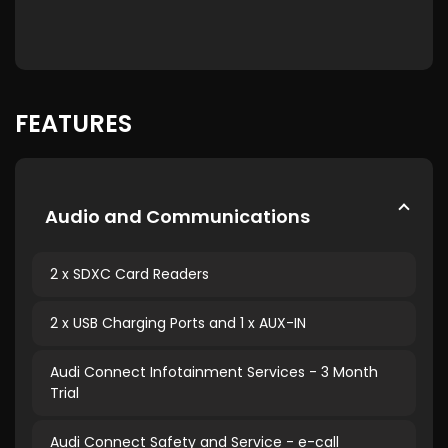
FEATURES
Audio and Communications
2 x SDXC Card Readers
2 x USB Charging Ports and 1 x AUX-IN
Audi Connect Infotainment Services - 3 Month
Trial
Audi Connect Safety and Service - e-call