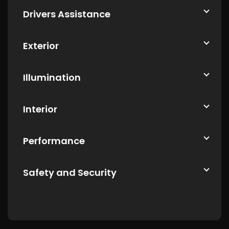
Drivers Assistance
Exterior
Illumination
Interior
Performance
Safety and Security