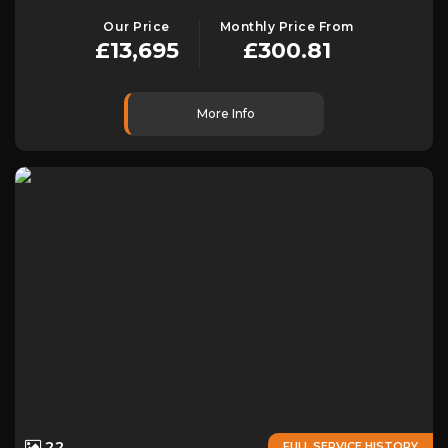
Our Price
Monthly Price From
£13,695
£300.81
More Info
22
FULL SERVICE HISTORY