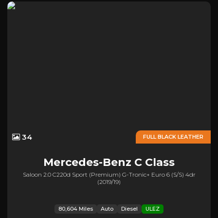
34
FULL BLACK LEATHER
Mercedes-Benz
C Class
Saloon 2.0 C220d Sport (premium) G-Tronic+ Euro 6 (s/s) 4dr
(2019/19)
80,604 Miles
Auto
Diesel
ULEZ