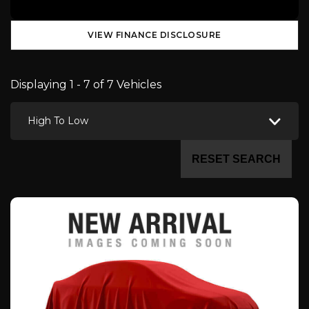
VIEW FINANCE DISCLOSURE
Displaying 1 - 7 of 7 Vehicles
High To Low
RESET SEARCH