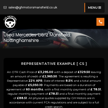
sales@ghmotorsmansfield.co.uk
MENU
Used
Mercedes-benz
Mansfield,
Nottinghamshire
REPRESENTATIVE EXAMPLE [ CS ]
An OTR Cash Price of
£3,295.00
with a deposit of
£329.50
leaving
an amount of credit of
£2,965.50
. The agreement is resulting a
Representative
22% APR
, Rate of interest
8.5%
and a total amount
payable of
£5,050.10
. Payments are based on a duration of
agreement of
60 months
, with a first monthly payment of
£ 78.51
,
regular monthly payment of
£78.51
and a final monthly payment
of
£88.51
. All physical quotes supplied by GH Motors are in
accordance with current FCA regulations and are subject to a full
credit search.