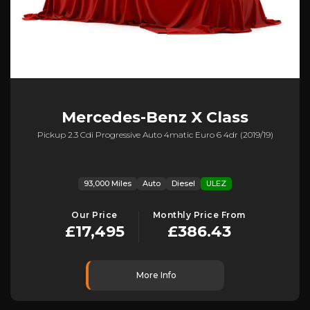
Mercedes-Benz
X Class
Pickup 2.3 Cdi Progressive Auto 4matic Euro 6 4dr (2019/19)
93,000 Miles
Auto
Diesel
ULEZ
Our Price
Monthly Price From
£17,495
£386.43
More Info