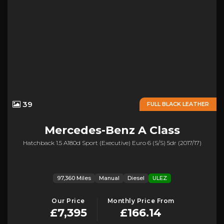
39
FULL BLACK LEATHER
Mercedes-Benz
A Class
Hatchback 1.5 A180d Sport (executive) Euro 6 (s/s) 5dr (2017/17)
97,360 Miles
Manual
Diesel
ULEZ
Our Price
Monthly Price From
£7,395
£166.14