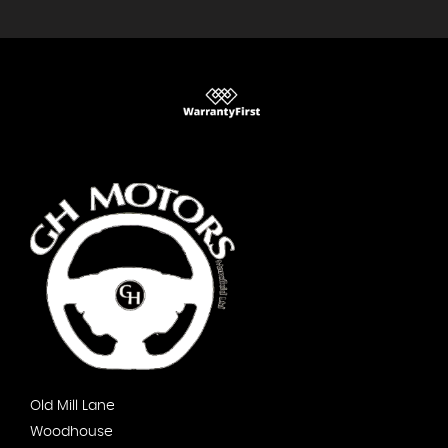
Old Mill Lane
Woodhouse