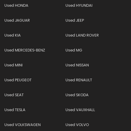
Used HONDA
Used HYUNDAI
Used JAGUAR
Used JEEP
Used KIA
Used LAND ROVER
Used MERCEDES-BENZ
Used MG
Used MINI
Used NISSAN
Used PEUGEOT
Used RENAULT
Used SEAT
Used SKODA
Used TESLA
Used VAUXHALL
Used VOLKSWAGEN
Used VOLVO