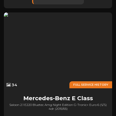
34
FULL SERVICE HISTORY
Mercedes-Benz
E Class
Saloon 2.1 E220 Bluetec Amg Night Edition G-Tronic+ Euro 6 (s/s)
4dr (2015/65)