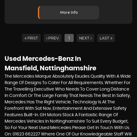
More Info
FIRST
PREV
1
NEXT
LAST
Used Mercedes-Benz
In
Mansfield, Nottinghamshire
The Mercedes Marque Absolutely Exudes Quality With A Wide
Range Of Designs To Cater For All Requirements. Whether For
The Travelling Executive Who Needs To Cover Long Distance
In Comfort Or The Large Family That Needs The Best In Safety,
Mercedes Has The Right Vehicle. Technology Is At The
Forefront With Sat Nav, Entertainment And Extensive Safety
Features Built-In. GH Motors Stock A Fantastic Range Of
Mercedes Vehicles In Nottinghamshire To Suit Every Budget,
So For Your Next Used Mercedes Please Get In Touch With Us
On: 01623 662227 Where One Of Our Knowledgeable Staff Will