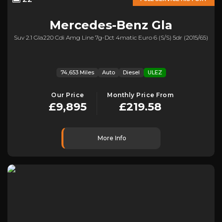
Mercedes-Benz
Gla
Suv 2.1 Gla220 Cdi Amg Line 7g-Dct 4matic Euro 6 (s/s) 5dr (2015/65)
74,653 Miles
Auto
Diesel
ULEZ
Our Price
Monthly Price From
£9,895
£219.58
More Info