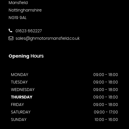
Mansfield
Nottinghamshire
NG19 9AL
01623 662227
sales@ghmotorsmansfield.co.uk
Opening
Hours
MONDAY
09:00 - 18:00
TUESDAY
09:00 - 18:00
WEDNESDAY
09:00 - 18:00
THURSDAY
09:00 - 18:00
FRIDAY
09:00 - 18:00
SATURDAY
09:00 - 17:00
SUNDAY
10:00 - 16:00