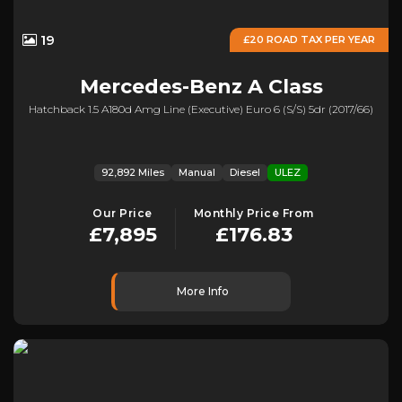
19
£20 ROAD TAX PER YEAR
Mercedes-Benz
A Class
Hatchback 1.5 A180d Amg Line (executive) Euro 6 (s/s) 5dr (2017/66)
92,892 Miles
Manual
Diesel
ULEZ
Our Price
Monthly Price From
£7,895
£176.83
More Info