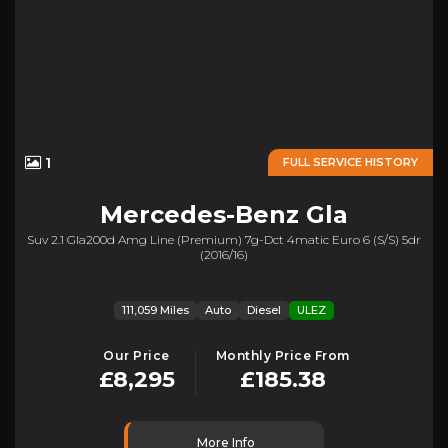
1
FULL SERVICE HISTORY
Mercedes-Benz
Gla
Suv 2.1 Gla200d Amg Line (premium) 7g-Dct 4matic Euro 6 (s/s) 5dr
(2016/16)
111,059 Miles
Auto
Diesel
ULEZ
Our Price
Monthly Price From
£8,295
£185.38
More Info