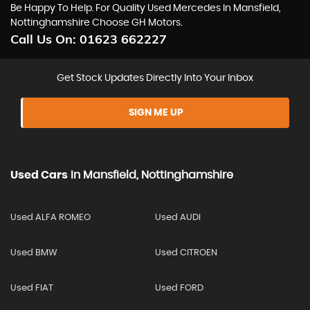
Be Happy To Help. For Quality Used Mercedes In Mansfield,
Nottinghamshire Choose GH Motors.
Call Us On:
01623 662227
Get Stock Updates Directly Into Your Inbox
SIGN ME UP
Used Cars
In
Mansfield, Nottinghamshire
Used ALFA ROMEO
Used AUDI
Used BMW
Used CITROEN
Used FIAT
Used FORD