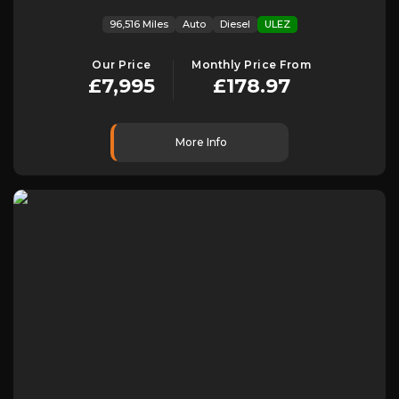
96,516 Miles
Auto
Diesel
ULEZ
Our Price
Monthly Price From
£7,995
£178.97
More Info