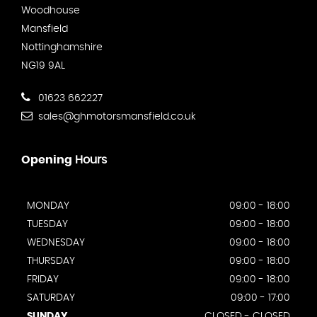
Woodhouse
Mansfield
Nottinghamshire
NG19 9AL
01623 662227
sales@ghmotorsmansfield.co.uk
Opening
Hours
MONDAY
09:00 - 18:00
TUESDAY
09:00 - 18:00
WEDNESDAY
09:00 - 18:00
THURSDAY
09:00 - 18:00
FRIDAY
09:00 - 18:00
SATURDAY
09:00 - 17:00
SUNDAY
CLOSED - CLOSED