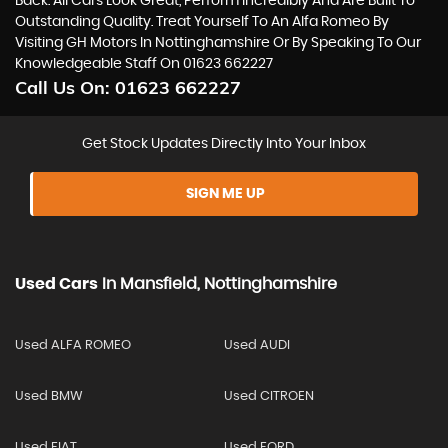
Back. All Cars Look Great, Perform Incredibly And Are Built To
Outstanding Quality. Treat Yourself To An Alfa Romeo By
Visiting GH Motors In Nottinghamshire Or By Speaking To Our
Knowledgeable Staff On 01623 662227
Call Us On:
01623 662227
Get Stock Updates Directly Into Your Inbox
SIGN ME UP
Used Cars
In
Mansfield, Nottinghamshire
Used ALFA ROMEO
Used AUDI
Used BMW
Used CITROEN
Used FIAT
Used FORD