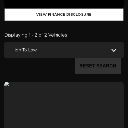
VIEW FINANCE DISCLOSURE
Displaying 1 - 2 of 2 Vehicles
High To Low
RESET SEARCH