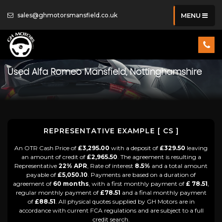
sales@ghmotorsmansfield.co.uk
MENU
Used
Alfa Romeo
Mansfield, Nottinghamshire
REPRESENTATIVE EXAMPLE [ CS ]
An OTR Cash Price of
£3,295.00
with a deposit of
£329.50
leaving
an amount of credit of
£2,965.50
. The agreement is resulting a
Representative
22% APR
, Rate of interest
8.5%
and a total amount
payable of
£5,050.10
. Payments are based on a duration of
agreement of
60 months
, with a first monthly payment of
£ 78.51
,
regular monthly payment of
£78.51
and a final monthly payment
of
£88.51
. All physical quotes supplied by GH Motors are in
accordance with current FCA regulations and are subject to a full
credit search.