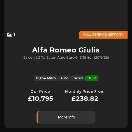
1
FULL SERIVCE HISTORY
Alfa Romeo
Giulia
Saloon 2.2 Td Super Auto Euro 6 (s/s) 4dr (2018/68)
81,074 Miles
Auto
Diesel
ULEZ
Our Price
Monthly Price From
£10,795
£238.82
More Info