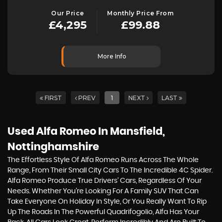
Our Price
Monthly Price From
£4,295
£99.88
More Info
FIRST
PREV
1
NEXT
LAST
Used Alfa Romeo
In Mansfield,
Nottinghamshire
The Effortless Style Of Alfa Romeo Runs Across The Whole
Range, From Their Small City Cars To The Incredible 4C Spider.
Alfa Romeo Produce True Drivers’ Cars, Regardless Of Your
Needs. Whether You’re Looking For A Family SUV That Can
Take Everyone On Holiday In Style, Or You Really Want To Rip
Up The Roads In The Powerful Quadrifogolio, Alfa Has Your