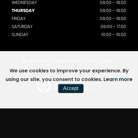
WEDNESDAY
09:00 - 18:00
THURSDAY
09:00 - 18:00
FRIDAY
09:00 - 18:00
SATURDAY
09:00 - 17:00
SUNDAY
10:00 - 16:00
SSL secure.
Please read our
privacy policy
We use cookies to improve your experience. By
using our site, you consent to cookies.
Learn more
Powered by Car Dealer 5
Accept
CAR DEALER WEBSITES - SYMPHONY