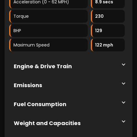
Acceleration (0 - 62 MPH)
8.9 secs
Torque
230
BHP
129
Maximum Speed
122 mph
Engine & Drive Train
Emissions
Fuel Consumption
Weight and Capacities