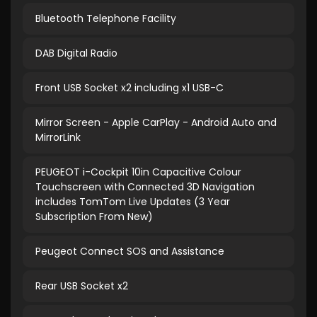
Bluetooth Telephone Facility
DAB Digital Radio
Front USB Socket x2 including x1 USB-C
Mirror Screen - Apple CarPlay - Android Auto and
MirrorLink
PEUGEOT i-Cockpit 10in Capacitive Colour
Touchscreen with Connected 3D Navigation
includes TomTom Live Updates (3 Year
Subscription From New)
Peugeot Connect SOS and Assistance
Rear USB Socket x2