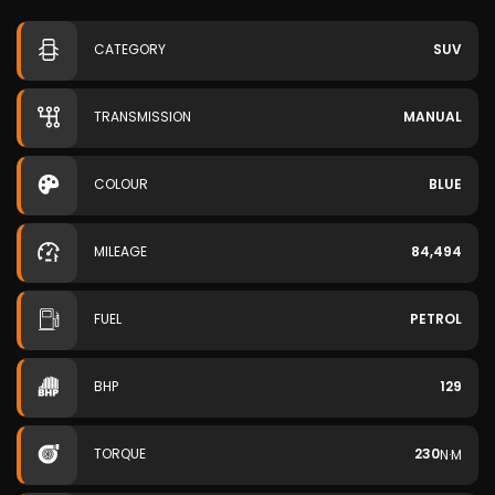
CATEGORY
SUV
TRANSMISSION
MANUAL
COLOUR
BLUE
MILEAGE
84,494
FUEL
PETROL
BHP
129
TORQUE
230
N·M