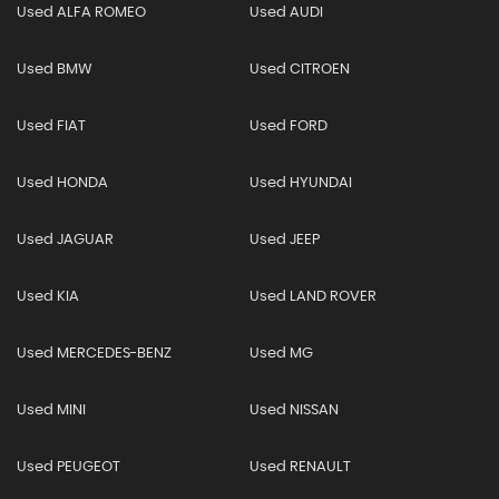
Used ALFA ROMEO
Used AUDI
Used BMW
Used CITROEN
Used FIAT
Used FORD
Used HONDA
Used HYUNDAI
Used JAGUAR
Used JEEP
Used KIA
Used LAND ROVER
Used MERCEDES-BENZ
Used MG
Used MINI
Used NISSAN
Used PEUGEOT
Used RENAULT