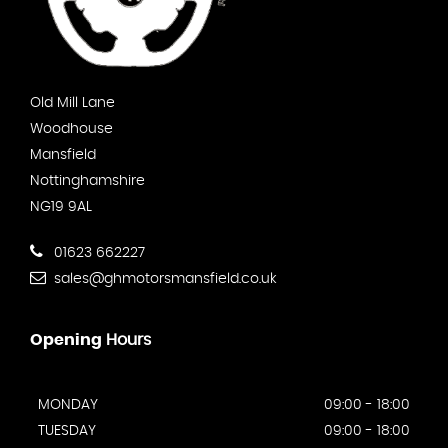
Old Mill Lane
Woodhouse
Mansfield
Nottinghamshire
NG19 9AL
01623 662227
sales@ghmotorsmansfield.co.uk
Opening
Hours
MONDAY
09:00 - 18:00
TUESDAY
09:00 - 18:00