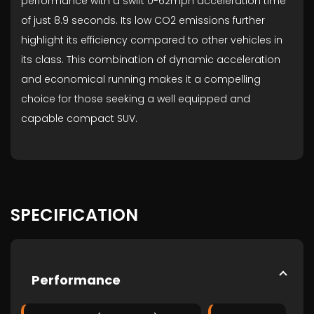
performance with a swift 0-62mph acceleration time
of just 8.9 seconds. Its low CO2 emissions further
highlight its efficiency compared to other vehicles in
its class. This combination of dynamic acceleration
and economical running makes it a compelling
choice for those seeking a well equipped and
capable compact SUV.
SPECIFICATION
Performance