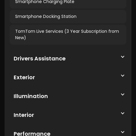
Smartphone Charging Plate
Smartphone Docking Station
TomTom Live Services (3 Year Subscription from
New)
Drivers Assistance
Exterior
Illumination
Interior
Performance