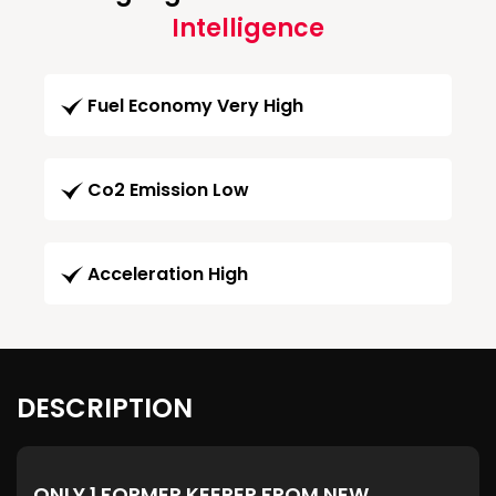
Intelligence
Fuel Economy Very High
Co2 Emission Low
Acceleration High
DESCRIPTION
ONLY 1 FORMER KEEPER FROM NEW