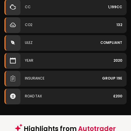
CC
1,199CC
CO2
132
ULEZ
COMPLIANT
YEAR
2020
INSURANCE
GROUP 19E
ROAD TAX
£200
Highlights from
Autotrader