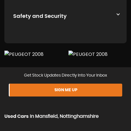
Safety and Security
Get Stock Updates Directly Into Your Inbox
SIGN ME UP
Used Cars
In
Mansfield, Nottinghamshire