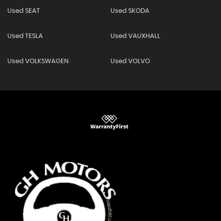
Used SEAT
Used SKODA
Used TESLA
Used VAUXHALL
Used VOLKSWAGEN
Used VOLVO