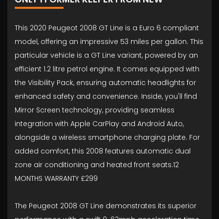
This 2020 Peugeot 2008 GT Line is a Euro 6 compliant
model, offering an impressive 53 miles per gallon. This
particular vehicle is a GT Line variant, powered by an
efficient 1.2 litre petrol engine. It comes equipped with
the Visibility Pack, ensuring automatic headlights for
enhanced safety and convenience. Inside, you'll find
Mirror Screen technology, providing seamless
integration with Apple CarPlay and Android Auto,
alongside a wireless smartphone charging plate. For
added comfort, this 2008 features automatic dual
zone air conditioning and heated front seats.12
MONTHS WARRANTY £299
The Peugeot 2008 GT Line demonstrates its superior