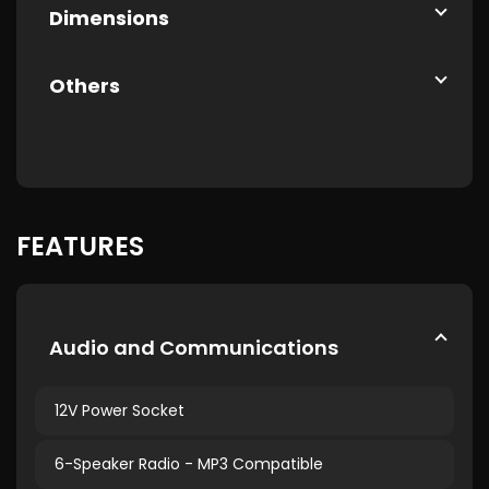
Dimensions
Others
FEATURES
Audio and Communications
12V Power Socket
6-Speaker Radio - MP3 Compatible