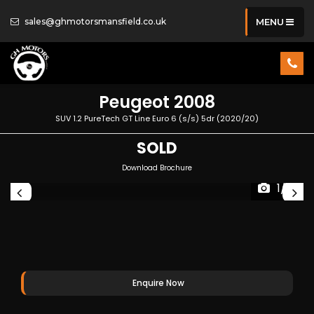
sales@ghmotorsmansfield.co.uk
MENU
Peugeot
2008
SUV 1.2 PureTech GT Line Euro 6 (s/s) 5dr (2020/20)
SOLD
Download Brochure
1/17
Enquire Now