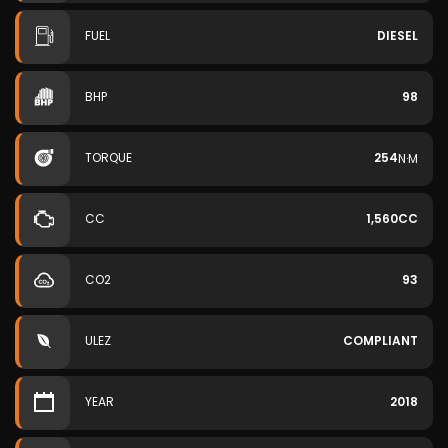
FUEL
DIESEL
BHP
98
TORQUE
254
N·M
CC
1,560CC
CO2
93
ULEZ
COMPLIANT
YEAR
2018