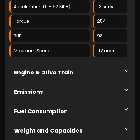
Acceleration (0 - 62 MPH)
12 secs
Torque
254
BHP
98
Maximum Speed
112 mph
Engine & Drive Train
Emissions
Fuel Consumption
Weight and Capacities