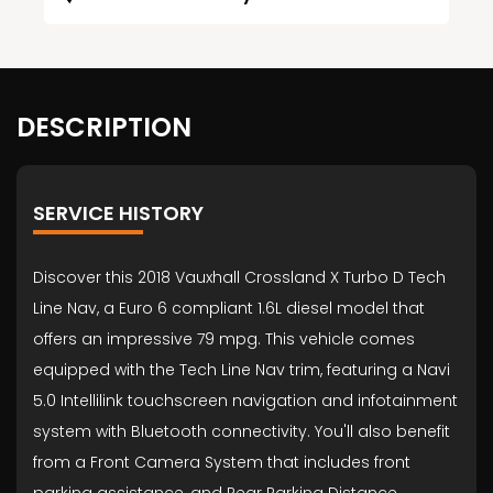
DESCRIPTION
SERVICE HISTORY
Discover this 2018 Vauxhall Crossland X Turbo D Tech
Line Nav, a Euro 6 compliant 1.6L diesel model that
offers an impressive 79 mpg. This vehicle comes
equipped with the Tech Line Nav trim, featuring a Navi
5.0 Intellilink touchscreen navigation and infotainment
system with Bluetooth connectivity. You'll also benefit
from a Front Camera System that includes front