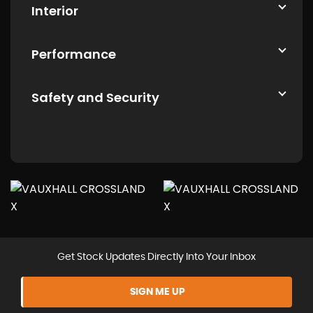
Interior
Performance
Safety and Security
Get Stock Updates Directly Into Your Inbox
SIGN ME UP