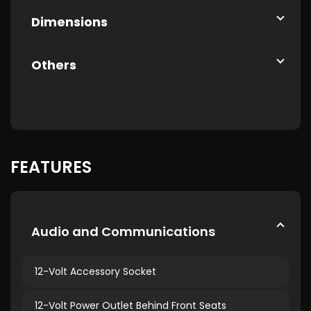
Dimensions
Others
FEATURES
Audio and Communications
12-Volt Accessory Socket
12-Volt Power Outlet Behind Front Seats