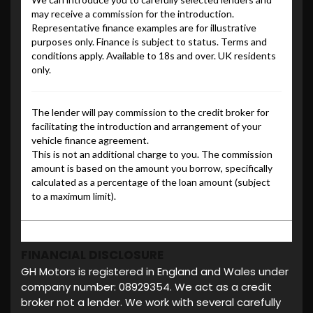
FINANCIAL DISCLOSURE
GH Motors is registered in England and Wales under
company number: 08929354. We act as a credit
broker not a lender. We work with several carefully