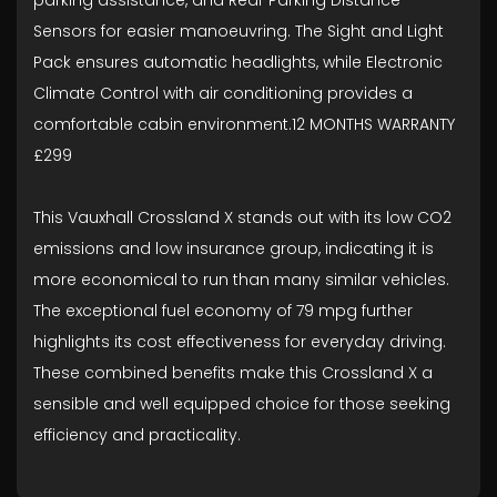
parking assistance, and Rear Parking Distance
Sensors for easier manoeuvring. The Sight and Light
Pack ensures automatic headlights, while Electronic
Climate Control with air conditioning provides a
comfortable cabin environment.12 MONTHS WARRANTY
£299
This Vauxhall Crossland X stands out with its low CO2
emissions and low insurance group, indicating it is
more economical to run than many similar vehicles.
The exceptional fuel economy of 79 mpg further
highlights its cost effectiveness for everyday driving.
These combined benefits make this Crossland X a
sensible and well equipped choice for those seeking
efficiency and practicality.