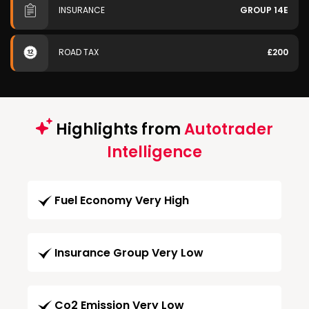
INSURANCE
GROUP 14E
ROAD TAX
£200
Highlights from
Autotrader
Intelligence
Fuel Economy Very High
Insurance Group Very Low
Co2 Emission Very Low