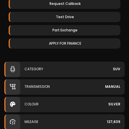
Request Callback
Test Drive
Part Exchange
APPLY FOR FINANCE
CATEGORY
SUV
TRANSMISSION
MANUAL
COLOUR
SILVER
MILEAGE
127,639