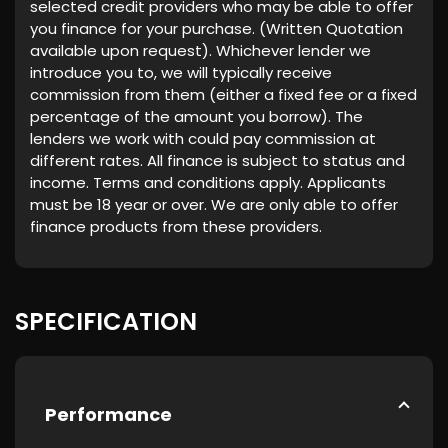
selected credit providers who may be able to offer
you finance for your purchase. (Written Quotation
available upon request). Whichever lender we
introduce you to, we will typically receive
commission from them (either a fixed fee or a fixed
percentage of the amount you borrow). The
lenders we work with could pay commission at
different rates. All finance is subject to status and
income. Terms and conditions apply. Applicants
must be 18 year or over. We are only able to offer
finance products from these providers.
SPECIFICATION
Performance