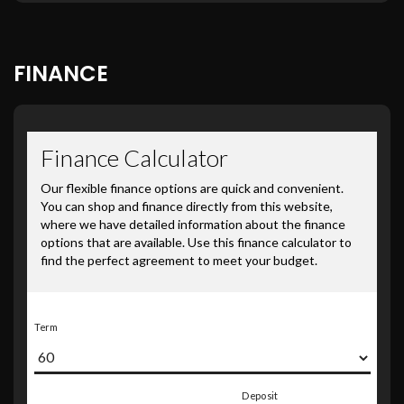
FINANCE