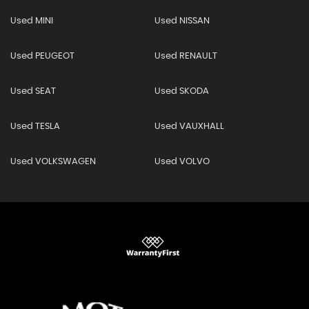
Used MINI
Used NISSAN
Used PEUGEOT
Used RENAULT
Used SEAT
Used SKODA
Used TESLA
Used VAUXHALL
Used VOLKSWAGEN
Used VOLVO