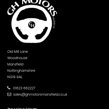
Old Mill Lane
Woodhouse
Mansfield
Nottinghamshire
NG19 9AL
01623 662227
sales@ghmotorsmansfield.co.uk