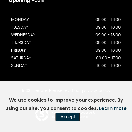
Opening
Hours
MONDAY
09:00 - 18:00
TUESDAY
09:00 - 18:00
WEDNESDAY
09:00 - 18:00
THURSDAY
09:00 - 18:00
FRIDAY
09:00 - 18:00
SATURDAY
09:00 - 17:00
SUNDAY
10:00 - 16:00
SSL secure.
Please read our
privacy policy
We use cookies to improve your experience. By
using our site, you consent to cookies.
Learn more
Powered by Car Dealer 5
Accept
CAR DEALER WEBSITES - SYMPHONY