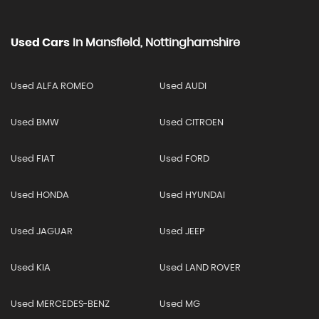
Used Cars
In
Mansfield, Nottinghamshire
Used ALFA ROMEO
Used AUDI
Used BMW
Used CITROEN
Used FIAT
Used FORD
Used HONDA
Used HYUNDAI
Used JAGUAR
Used JEEP
Used KIA
Used LAND ROVER
Used MERCEDES-BENZ
Used MG