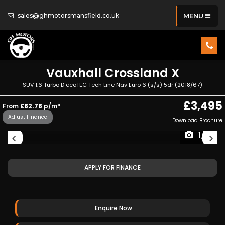
sales@ghmotorsmansfield.co.uk
MENU
Vauxhall
Crossland X
SUV 1.6 Turbo D ecoTEC Tech Line Nav Euro 6 (s/s) 5dr (2018/67)
£3,495
From
£82.78
p/m*
Adjust Finance
Download Brochure
1/19
APPLY FOR FINANCE
Enquire Now