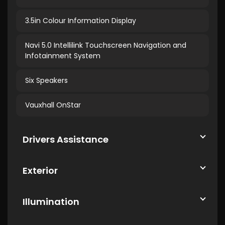
3.5in Colour Information Display
Navi 5.0 Intellilink Touchscreen Navigation and
Infotainment System
Six Speakers
Vauxhall OnStar
Drivers Assistance
Exterior
Illumination