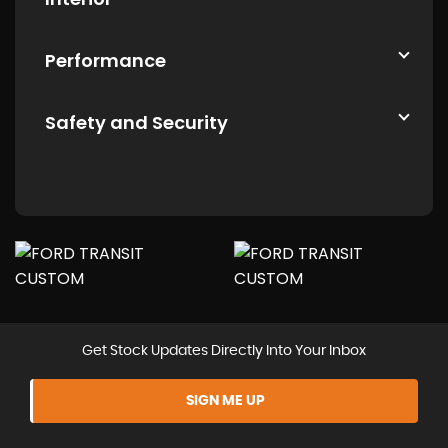
Performance
Safety and Security
Get Stock Updates Directly Into Your Inbox
SIGN ME UP