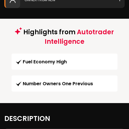
Highlights from
Autotrader
Intelligence
Fuel Economy High
Number Owners One Previous
DESCRIPTION