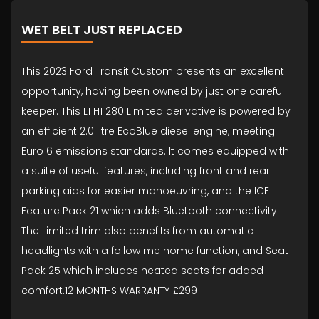
WET BELT JUST REPLACED
This 2023 Ford Transit Custom presents an excellent
opportunity, having been owned by just one careful
keeper. This L1 H1 280 Limited derivative is powered by
an efficient 2.0 litre EcoBlue diesel engine, meeting
Euro 6 emissions standards. It comes equipped with
a suite of useful features, including front and rear
parking aids for easier manoeuvring, and the ICE
Feature Pack 21 which adds Bluetooth connectivity.
The Limited trim also benefits from automatic
headlights with a follow me home function, and Seat
Pack 25 which includes heated seats for added
comfort.12 MONTHS WARRANTY £299