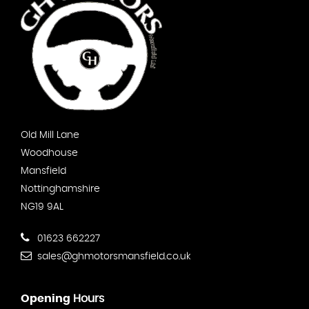
Old Mill Lane
Woodhouse
Mansfield
Nottinghamshire
NG19 9AL
01623 662227
sales@ghmotorsmansfield.co.uk
Opening
Hours