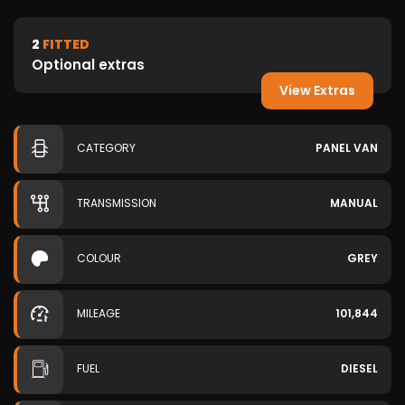
2
FITTED
Optional extras
View Extras
CATEGORY
PANEL VAN
TRANSMISSION
MANUAL
COLOUR
GREY
MILEAGE
101,844
FUEL
DIESEL