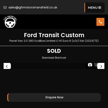
sales@ghmotorsmansfield.co.uk
MENU
Ford
Transit Custom
Panel Van 2.0 280 EcoBlue Limited L1 H1 Euro 6 (s/s) 5dr (2023/72)
SOLD
Download Brochure
1/32
Enquire Now