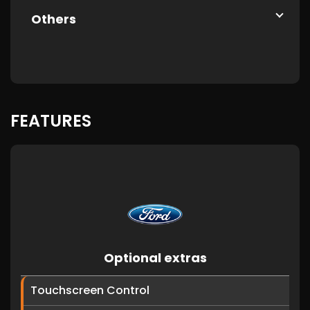
Others
FEATURES
Optional extras
Touchscreen Control