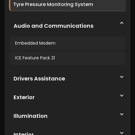
Tyre Pressure Monitoring System
Audio and Communications
Embedded Modem
ICE Feature Pack 21
Drivers Assistance
Exterior
Illumination
Interior