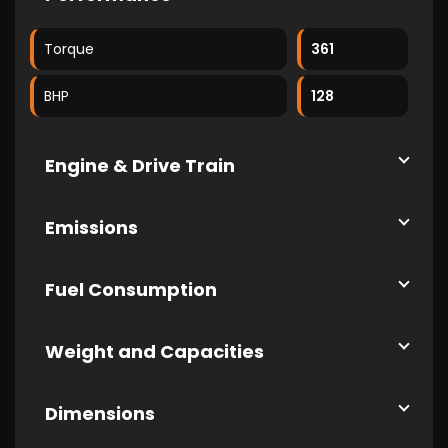
Torque
361
BHP
128
Engine & Drive Train
Emissions
Fuel Consumption
Weight and Capacities
Dimensions