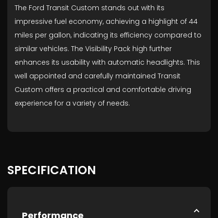
The Ford Transit Custom stands out with its
impressive fuel economy, achieving a highlight of 44
miles per gallon, indicating its efficiency compared to
similar vehicles. The Visibility Pack high further
enhances its usability with automatic headlights. This
well appointed and carefully maintained Transit
Custom offers a practical and comfortable driving
experience for a variety of needs.
SPECIFICATION
Performance