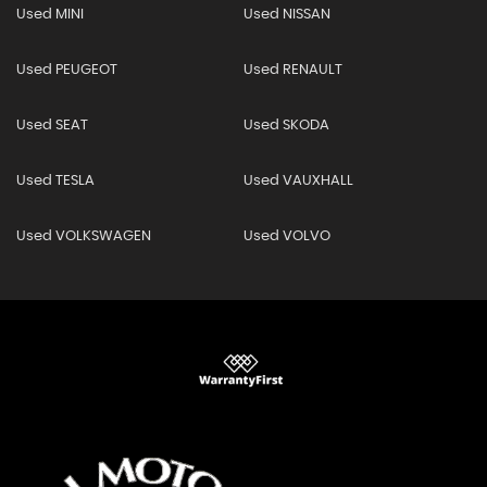
Used MINI
Used NISSAN
Used PEUGEOT
Used RENAULT
Used SEAT
Used SKODA
Used TESLA
Used VAUXHALL
Used VOLKSWAGEN
Used VOLVO