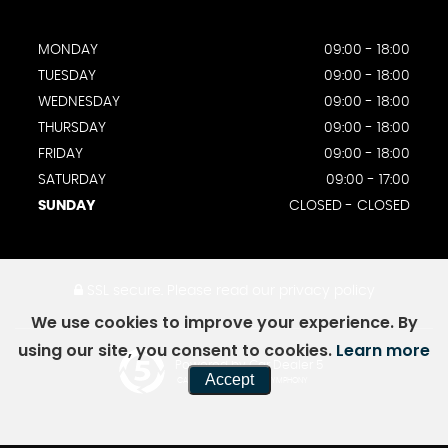
MONDAY
09:00 - 18:00
TUESDAY
09:00 - 18:00
WEDNESDAY
09:00 - 18:00
THURSDAY
09:00 - 18:00
FRIDAY
09:00 - 18:00
SATURDAY
09:00 - 17:00
SUNDAY
CLOSED - CLOSED
SSL secure.
Please read our
privacy policy
We use cookies to improve your experience. By
using our site, you consent to cookies.
Learn more
Powered by Car Dealer 5
Accept
CAR DEALER WEBSITES - SYMPHONY