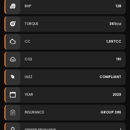
BHP
128
TORQUE
361
N·M
CC
1,997CC
CO2
191
ULEZ
COMPLIANT
YEAR
2023
INSURANCE
GROUP 38E
OWNER FROM NEW
1