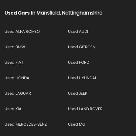
Used Cars
In
Mansfield, Nottinghamshire
Used ALFA ROMEO
Used AUDI
Used BMW
Used CITROEN
Used FIAT
Used FORD
Used HONDA
Used HYUNDAI
Used JAGUAR
Used JEEP
Used KIA
Used LAND ROVER
Used MERCEDES-BENZ
Used MG