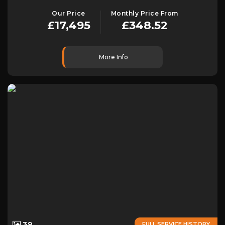
Our Price
Monthly Price From
£17,495
£348.52
More Info
39
FULL SERVICE HISTORY