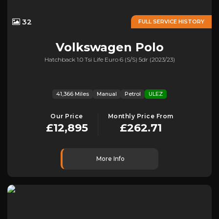
32
FULL SERVICE HISTORY
Volkswagen
Polo
Hatchback 1.0 Tsi Life Euro 6 (s/s) 5dr (2023/23)
41,366 Miles
Manual
Petrol
ULEZ
Our Price
Monthly Price From
£12,895
£262.71
More Info