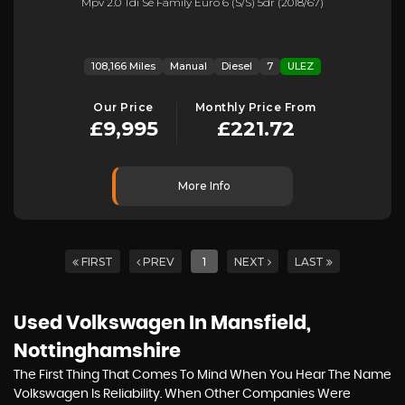
Mpv 2.0 Tdi Se Family Euro 6 (s/s) 5dr (2018/67)
108,166 Miles
Manual
Diesel
7
ULEZ
Our Price
Monthly Price From
£9,995
£221.72
More Info
FIRST
PREV
1
NEXT
LAST
Used Volkswagen
In Mansfield,
Nottinghamshire
The First Thing That Comes To Mind When You Hear The Name
Volkswagen Is Reliability. When Other Companies Were