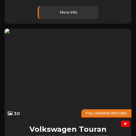
More Info
30
FULL SERVICE HISTORY
Volkswagen
Touran