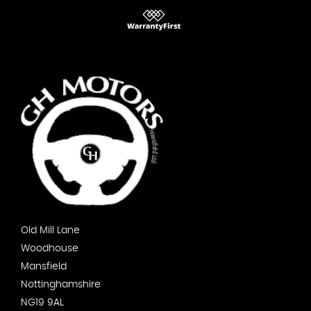
Old Mill Lane
Woodhouse
Mansfield
Nottinghamshire
NG19 9AL