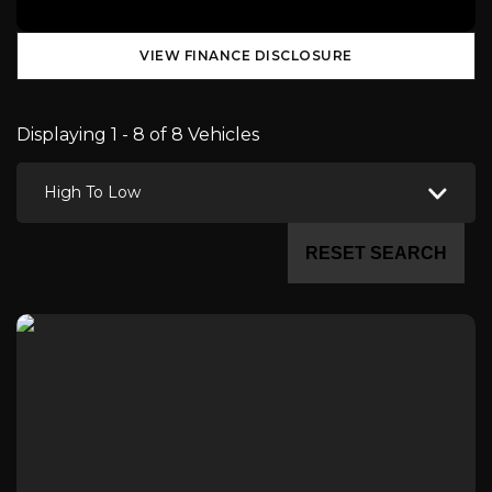
VIEW FINANCE DISCLOSURE
Displaying 1 - 8 of 8 Vehicles
High To Low
RESET SEARCH