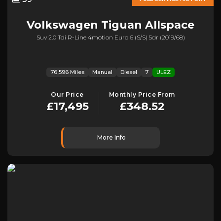
Volkswagen
Tiguan Allspace
Suv 2.0 Tdi R-Line 4motion Euro 6 (s/s) 5dr (2019/68)
76,596 Miles
Manual
Diesel
7
ULEZ
Our Price
Monthly Price From
£17,495
£348.52
More Info