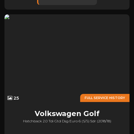
25
FULL SERVICE HISTORY
Volkswagen
Golf
Hatchback 2.0 Tdi Gtd Dsg Euro 6 (s/s) 5dr (2018/18)