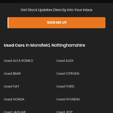
Get Stock Updates Directly Into Your Inbox
SIGN ME UP
Used Cars
In
Mansfield, Nottinghamshire
Used ALFA ROMEO
Used AUDI
Used BMW
Used CITROEN
Used FIAT
Used FORD
Used HONDA
Used HYUNDAI
Used JAGUAR
Used JEEP