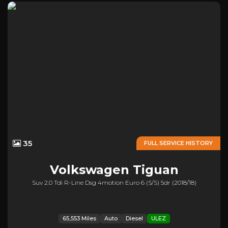
35
FULL SERVICE HISTORY
Volkswagen
Tiguan
Suv 2.0 Tdi R-Line Dsg 4motion Euro 6 (s/s) 5dr (2018/18)
65,553 Miles
Auto
Diesel
ULEZ