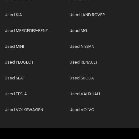
Used KIA
Used LAND ROVER
Used MERCEDES-BENZ
Used MG
Used MINI
Used NISSAN
Used PEUGEOT
Used RENAULT
Used SEAT
Used SKODA
Used TESLA
Used VAUXHALL
Used VOLKSWAGEN
Used VOLVO