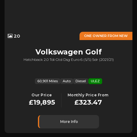
20
ONE OWNER FROM NEW
Volkswagen
Golf
Hatchback 2.0 Tdi Gtd Dsg Euro 6 (s/s) 5dr (2021/21)
60,901 Miles
Auto
Diesel
ULEZ
Our Price
Monthly Price From
£19,895
£323.47
More Info