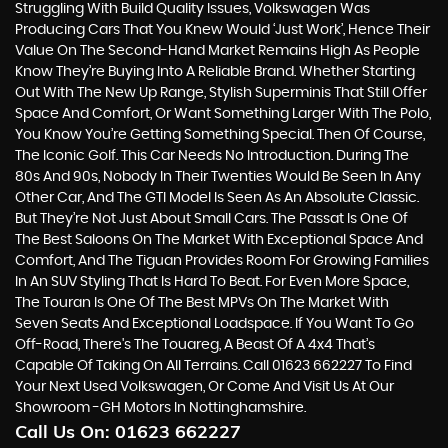
Struggling With Build Quality Issues, Volkswagen Was
Producing Cars That You Knew Would ‘just Work’, Hence Their
Value On The Second-Hand Market Remains High As People
Know They’re Buying Into A Reliable Brand. Whether Starting
Out With The New Up Range, Stylish Superminis That Still Offer
Space And Comfort, Or Want Something Larger With The Polo,
You Know You’re Getting Something Special. Then Of Course,
The Iconic Golf. This Car Needs No Introduction. During The
80s And 90s, Nobody In Their Twenties Would Be Seen In Any
Other Car, And The GTI Model Is Seen As An Absolute Classic.
But They’re Not Just About Small Cars. The Passat Is One Of
The Best Saloons On The Market With Exceptional Space And
Comfort, And The Tiguan Provides Room For Growing Families
In An SUV Styling That Is Hard To Beat. For Even More Space,
The Touran Is One Of The Best MPVs On The Market With
Seven Seats And Exceptional Loadspace. If You Want To Go
Off-Road, There's The Touareg, A Beast Of A 4x4 That’s
Capable Of Taking On All Terrains. Call 01623 662227 To Find
Your Next Used Volkswagen, Or Come And Visit Us At Our
Showroom -GH Motors In Nottinghamshire.
Call Us On:
01623 662227