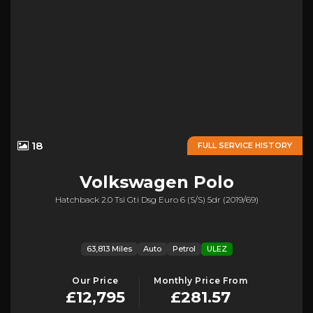
18
FULL SERVICE HISTORY
Volkswagen
Polo
Hatchback 2.0 Tsi Gti Dsg Euro 6 (s/s) 5dr (2019/69)
63,813 Miles
Auto
Petrol
ULEZ
Our Price
Monthly Price From
£12,795
£281.57