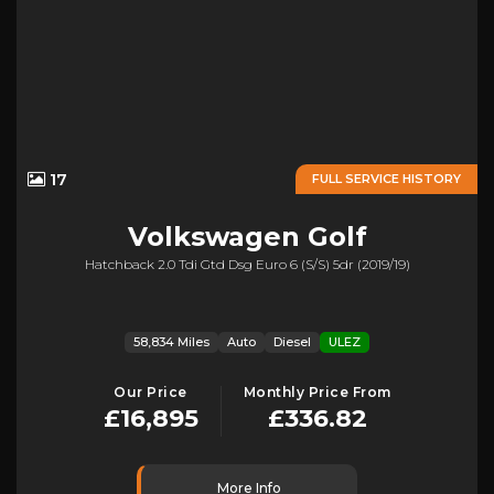
17
FULL SERVICE HISTORY
Volkswagen
Golf
Hatchback 2.0 Tdi Gtd Dsg Euro 6 (s/s) 5dr (2019/19)
58,834 Miles
Auto
Diesel
ULEZ
Our Price
Monthly Price From
£16,895
£336.82
More Info