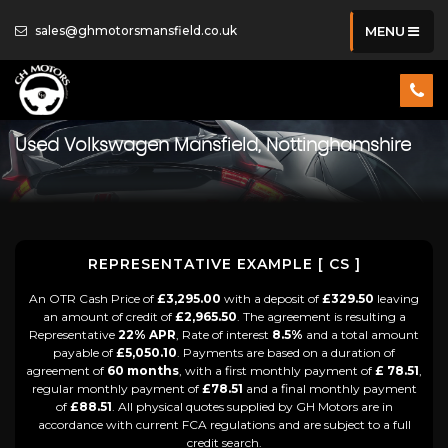
sales@ghmotorsmansfield.co.uk
MENU
Used
Volkswagen
Mansfield, Nottinghamshire
REPRESENTATIVE EXAMPLE [ CS ]
An OTR Cash Price of
£3,295.00
with a deposit of
£329.50
leaving
an amount of credit of
£2,965.50
. The agreement is resulting a
Representative
22% APR
, Rate of interest
8.5%
and a total amount
payable of
£5,050.10
. Payments are based on a duration of
agreement of
60 months
, with a first monthly payment of
£ 78.51
,
regular monthly payment of
£78.51
and a final monthly payment
of
£88.51
. All physical quotes supplied by GH Motors are in
accordance with current FCA regulations and are subject to a full
credit search.