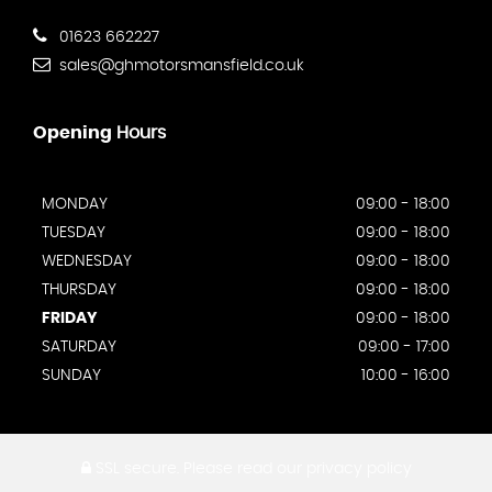
01623 662227
sales@ghmotorsmansfield.co.uk
Opening
Hours
MONDAY
09:00 - 18:00
TUESDAY
09:00 - 18:00
WEDNESDAY
09:00 - 18:00
THURSDAY
09:00 - 18:00
FRIDAY
09:00 - 18:00
SATURDAY
09:00 - 17:00
SUNDAY
10:00 - 16:00
SSL secure.
Please read our
privacy policy