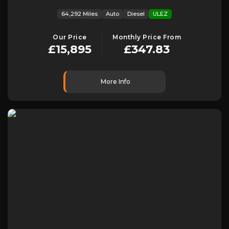
64,292 Miles
Auto
Diesel
ULEZ
Our Price
Monthly Price From
£15,895
£347.83
More Info