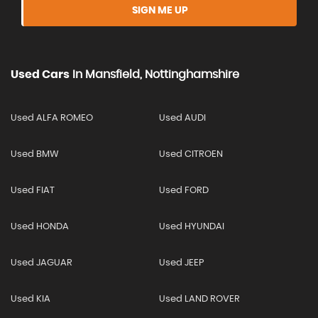
SIGN ME UP
Used Cars
In
Mansfield, Nottinghamshire
Used ALFA ROMEO
Used AUDI
Used BMW
Used CITROEN
Used FIAT
Used FORD
Used HONDA
Used HYUNDAI
Used JAGUAR
Used JEEP
Used KIA
Used LAND ROVER