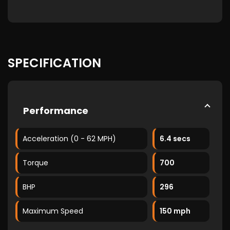
SPECIFICATION
Performance
Acceleration (0 - 62 MPH)
6.4 secs
Torque
700
BHP
296
Maximum Speed
150 mph