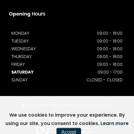
Opening
Hours
MONDAY
09:00 - 18:00
TUESDAY
09:00 - 18:00
WEDNESDAY
09:00 - 18:00
THURSDAY
09:00 - 18:00
FRIDAY
09:00 - 18:00
SATURDAY
09:00 - 17:00
SUNDAY
CLOSED - CLOSED
SSL secure.
Please read our
privacy policy
We use cookies to improve your experience. By
using our site, you consent to cookies.
Learn more
Powered by Car Dealer 5
Accept
CAR DEALER WEBSITES - SYMPHONY