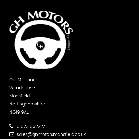
Old Mill Lane
Woodhouse
Mansfield
Nottinghamshire
NG19 9AL
01623 662227
sales@ghmotorsmansfield.co.uk