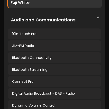
Fuji White
Audio and Communications
10in Touch Pro
AM-FM Radio
Bluetooth Connectivity
Bluetooth Streaming
Connect Pro
Digital Audio Broadcast - DAB - Radio
Dynamic Volume Control