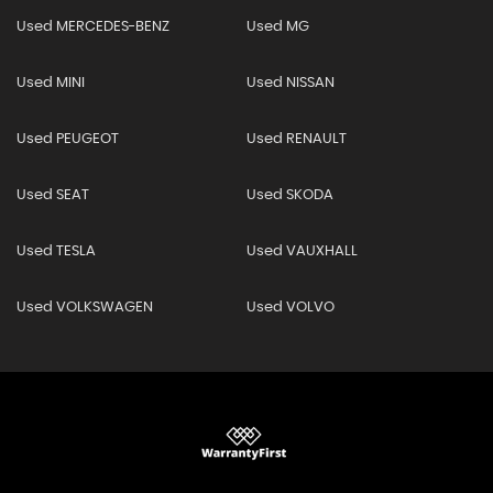
Used MERCEDES-BENZ
Used MG
Used MINI
Used NISSAN
Used PEUGEOT
Used RENAULT
Used SEAT
Used SKODA
Used TESLA
Used VAUXHALL
Used VOLKSWAGEN
Used VOLVO