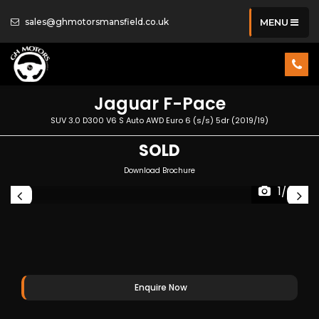
sales@ghmotorsmansfield.co.uk
MENU
Jaguar
F-Pace
SUV 3.0 D300 V6 S Auto AWD Euro 6 (s/s) 5dr (2019/19)
SOLD
Download Brochure
1/42
Enquire Now