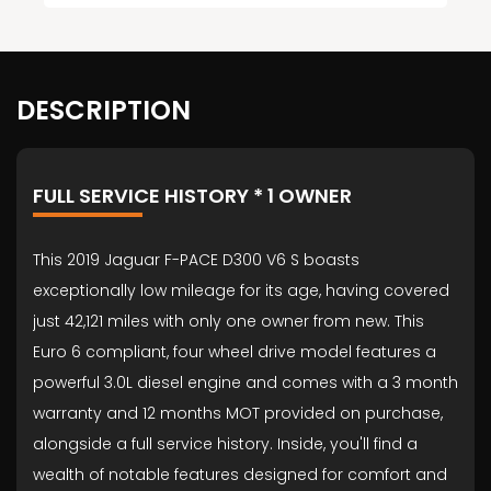
DESCRIPTION
FULL SERVICE HISTORY * 1 OWNER
This 2019 Jaguar F-PACE D300 V6 S boasts
exceptionally low mileage for its age, having covered
just 42,121 miles with only one owner from new. This
Euro 6 compliant, four wheel drive model features a
powerful 3.0L diesel engine and comes with a 3 month
warranty and 12 months MOT provided on purchase,
alongside a full service history. Inside, you'll find a
wealth of notable features designed for comfort and