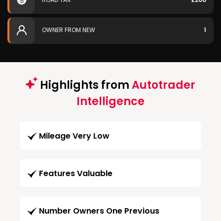
OWNER FROM NEW
1
Highlights from
Autotrader
Intelligence
Mileage Very Low
Features Valuable
Number Owners One Previous