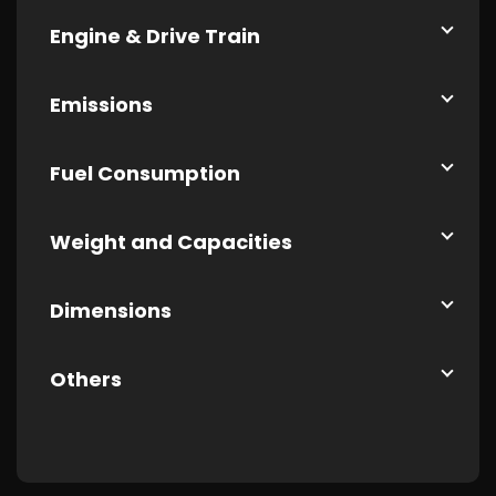
Engine & Drive Train
Emissions
Fuel Consumption
Weight and Capacities
Dimensions
Others