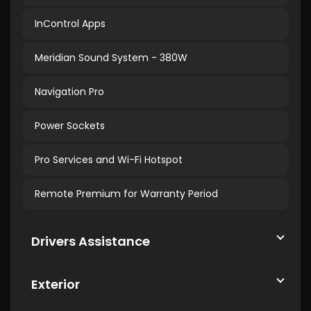
InControl Apps
Meridian Sound System - 380W
Navigation Pro
Power Sockets
Pro Services and Wi-Fi Hotspot
Remote Premium for Warranty Period
Drivers Assistance
Exterior