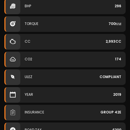
BHP
296
TORQUE
700
N·M
CC
2,993CC
CO2
174
ULEZ
COMPLIANT
YEAR
2019
INSURANCE
GROUP 42E
ROAD TAX
£200