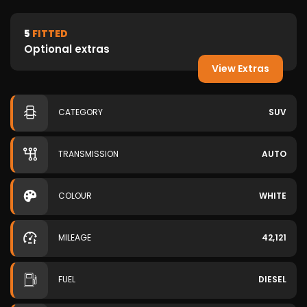
5
FITTED
Optional extras
View Extras
CATEGORY
SUV
TRANSMISSION
AUTO
COLOUR
WHITE
MILEAGE
42,121
FUEL
DIESEL