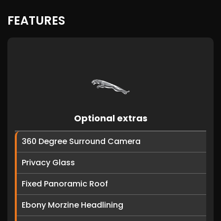
FEATURES
Optional extras
360 Degree Surround Camera
Privacy Glass
Fixed Panoramic Roof
Ebony Morzine Headlining