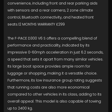
convenience, including front and rear parking aids
with sensors and a rear camera, 2 zone climate
control, Bluetooth connectivity, and heated front
seats.12 MONTHS WARRANTY £299
The F-PACE D300 V6 S offers a compelling blend of
performance and practicality, indicated by its
impressive 0-60mph acceleration in just 6.2 seconds,
a speed that sets it apart from many similar vehicles.
Its large boot space provides ample room for
luggage or shopping, making it a versatile choice.
Furthermore, its low insurance group rating suggests
that running costs are also more economical
compared to other vehicles in its class, adding to its
overall appeal. This model is also capable of towing
up to 2400 kg.