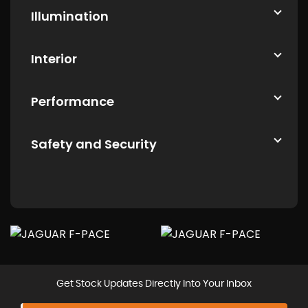
Illumination
Interior
Performance
Safety and Security
Get Stock Updates Directly Into Your Inbox