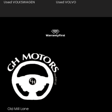
Used VOLKSWAGEN
Used VOLVO
Old Mill Lane