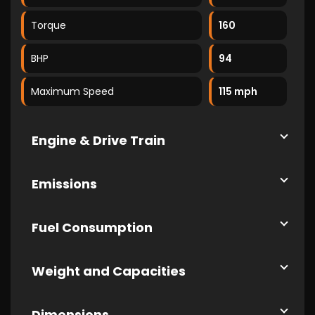
Torque
160
BHP
94
Maximum Speed
115 mph
Engine & Drive Train
Emissions
Fuel Consumption
Weight and Capacities
Dimensions