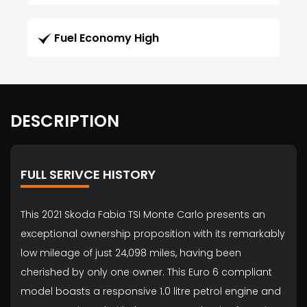
Fuel Economy High
DESCRIPTION
FULL SERIVCE HISTORY
This 2021 Skoda Fabia TSI Monte Carlo presents an
exceptional ownership proposition with its remarkably
low mileage of just 24,098 miles, having been
cherished by only one owner. This Euro 6 compliant
model boasts a responsive 1.0 litre petrol engine and