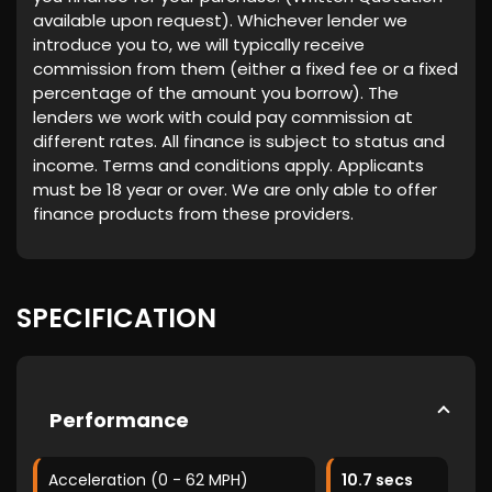
available upon request). Whichever lender we
introduce you to, we will typically receive
commission from them (either a fixed fee or a fixed
percentage of the amount you borrow). The
lenders we work with could pay commission at
different rates. All finance is subject to status and
income. Terms and conditions apply. Applicants
must be 18 year or over. We are only able to offer
finance products from these providers.
SPECIFICATION
Performance
Acceleration (0 - 62 MPH)
10.7 secs