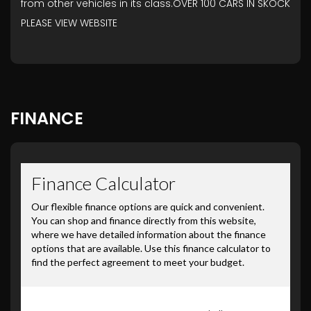
from other vehicles in its class.OVER 100 CARS IN SKOCK
PLEASE VIEW WEBSITE
FINANCE