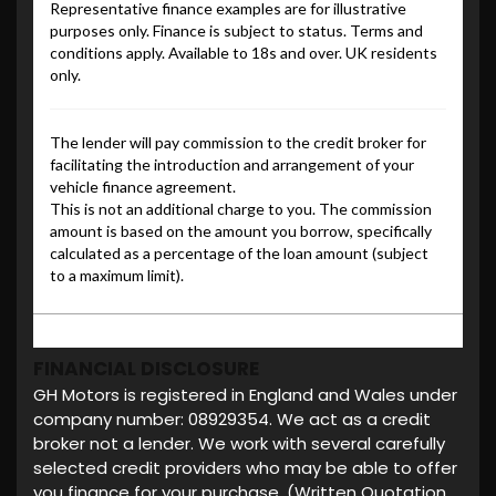
FINANCIAL DISCLOSURE
GH Motors is registered in England and Wales under
company number: 08929354. We act as a credit
broker not a lender. We work with several carefully
selected credit providers who may be able to offer
you finance for your purchase. (Written Quotation