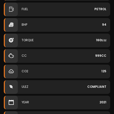
FUEL
PETROL
BHP
94
TORQUE
160
N·M
CC
999CC
CO2
125
ULEZ
COMPLIANT
YEAR
2021