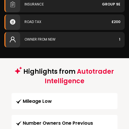
INSURANCE
GROUP 9E
ROAD TAX
£200
OWNER FROM NEW
1
Highlights from
Autotrader
Intelligence
Mileage Low
Number Owners One Previous