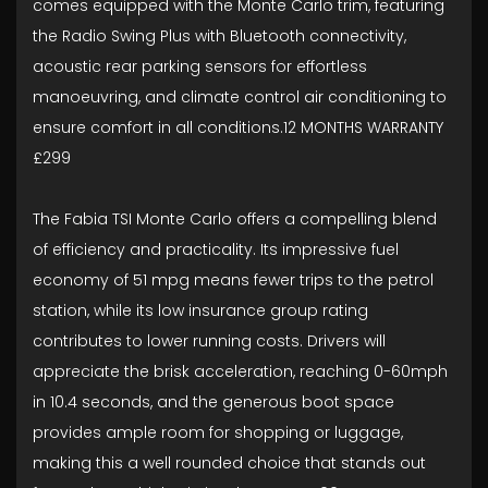
comes equipped with the Monte Carlo trim, featuring
the Radio Swing Plus with Bluetooth connectivity,
acoustic rear parking sensors for effortless
manoeuvring, and climate control air conditioning to
ensure comfort in all conditions.12 MONTHS WARRANTY
£299
The Fabia TSI Monte Carlo offers a compelling blend
of efficiency and practicality. Its impressive fuel
economy of 51 mpg means fewer trips to the petrol
station, while its low insurance group rating
contributes to lower running costs. Drivers will
appreciate the brisk acceleration, reaching 0-60mph
in 10.4 seconds, and the generous boot space
provides ample room for shopping or luggage,
making this a well rounded choice that stands out