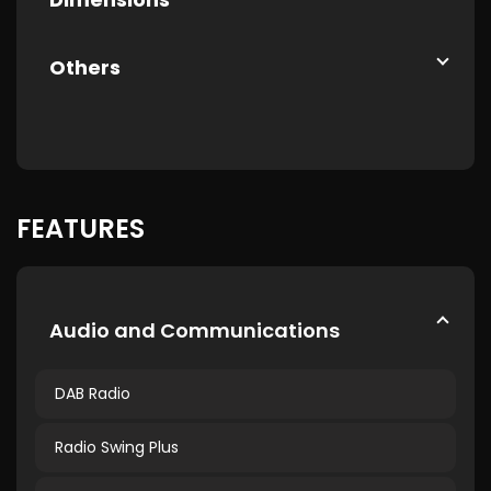
Others
FEATURES
Audio and Communications
DAB Radio
Radio Swing Plus