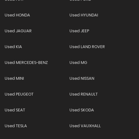
Used HONDA
Used HYUNDAI
Used JAGUAR
Used JEEP
Used KIA
Used LAND ROVER
Used MERCEDES-BENZ
Used MG
Used MINI
Used NISSAN
Used PEUGEOT
Used RENAULT
Used SEAT
Used SKODA
Used TESLA
Used VAUXHALL