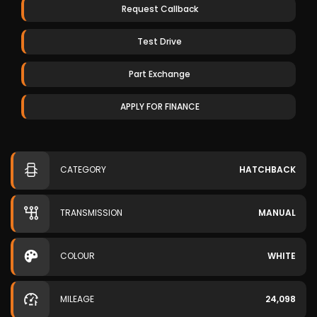
Request Callback
Test Drive
Part Exchange
APPLY FOR FINANCE
CATEGORY
HATCHBACK
TRANSMISSION
MANUAL
COLOUR
WHITE
MILEAGE
24,098