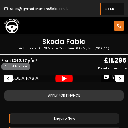
sales@ghmotorsmansfield.co.uk
MENU
Skoda
Fabia
Hatchback 1.0 TSI Monte Carlo Euro 6 (s/s) 5dr (2021/71)
£11,295
From
£240.37
p/m*
Adjust Finance
Download Brochure
1/34
APPLY FOR FINANCE
Enquire Now