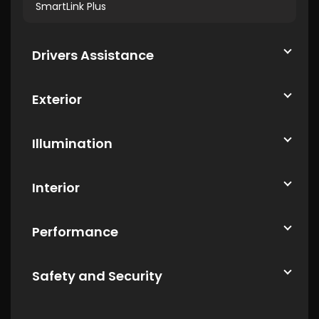
SmartLink Plus
Drivers Assistance
Exterior
Illumination
Interior
Performance
Safety and Security