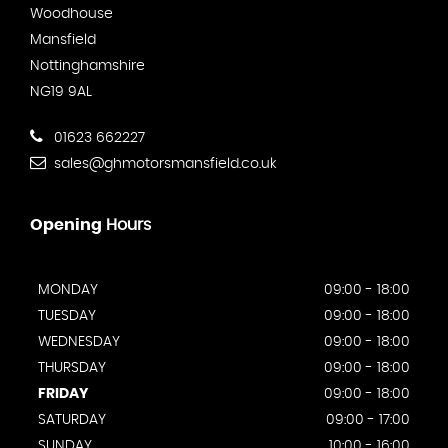
Woodhouse
Mansfield
Nottinghamshire
NG19 9AL
01623 662227
sales@ghmotorsmansfield.co.uk
Opening
Hours
MONDAY
09:00 - 18:00
TUESDAY
09:00 - 18:00
WEDNESDAY
09:00 - 18:00
THURSDAY
09:00 - 18:00
FRIDAY
09:00 - 18:00
SATURDAY
09:00 - 17:00
SUNDAY
10:00 - 16:00