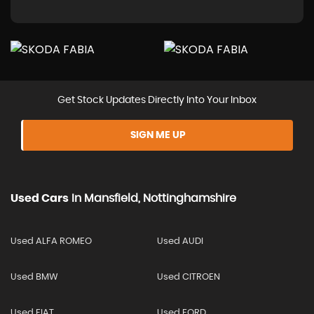
Get Stock Updates Directly Into Your Inbox
SIGN ME UP
Used Cars
In
Mansfield, Nottinghamshire
Used ALFA ROMEO
Used AUDI
Used BMW
Used CITROEN
Used FIAT
Used FORD