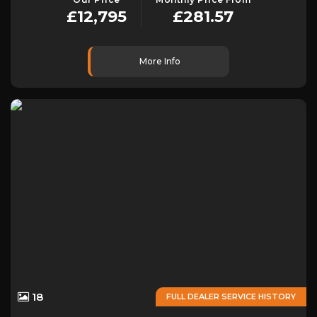
£12,795
£281.57
More Info
18
FULL DEALER SERVICE HISTORY