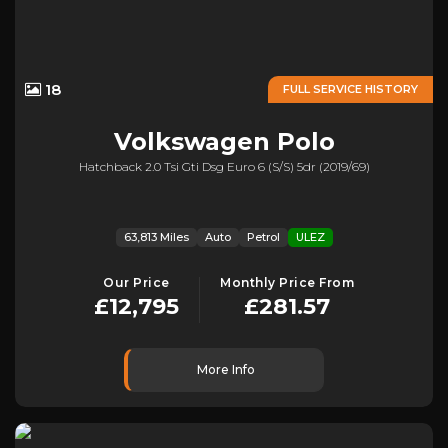
18
FULL SERVICE HISTORY
Volkswagen
Polo
Hatchback 2.0 Tsi Gti Dsg Euro 6 (s/s) 5dr (2019/69)
63,813 Miles
Auto
Petrol
ULEZ
Our Price
Monthly Price From
£12,795
£281.57
More Info