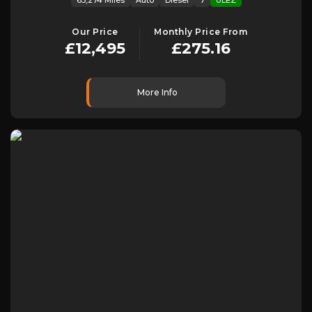
Our Price
Monthly Price From
£12,495
£275.16
More Info