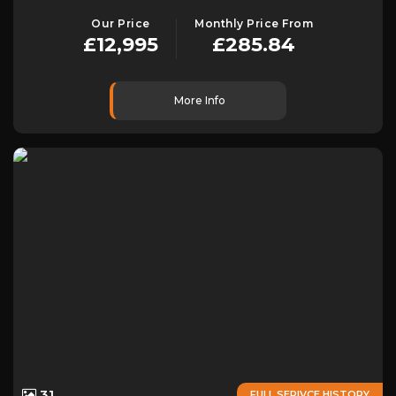
Our Price
Monthly Price From
£12,995
£285.84
More Info
31
FULL SERIVCE HISTORY