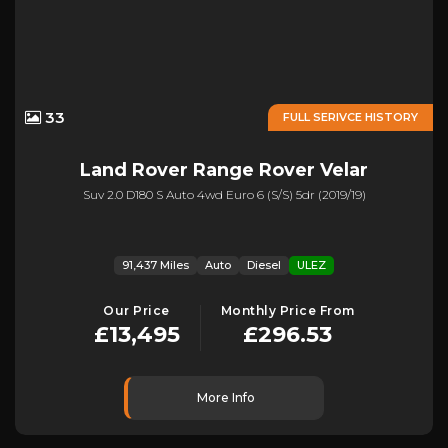
33
FULL SERIVCE HISTORY
Land Rover
Range Rover Velar
Suv 2.0 D180 S Auto 4wd Euro 6 (s/s) 5dr (2019/19)
91,437 Miles
Auto
Diesel
ULEZ
Our Price
Monthly Price From
£13,495
£296.53
More Info