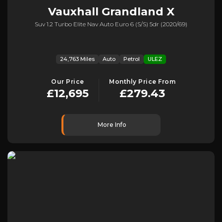
Vauxhall
Grandland X
Suv 1.2 Turbo Elite Nav Auto Euro 6 (s/s) 5dr (2020/69)
24,763 Miles
Auto
Petrol
ULEZ
Our Price
Monthly Price From
£12,695
£279.43
More Info