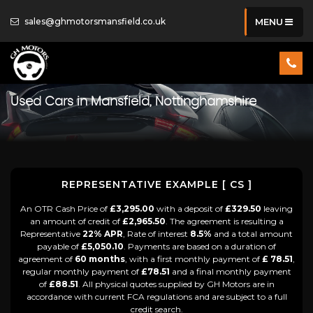
sales@ghmotorsmansfield.co.uk
MENU
Used Cars in Mansfield, Nottinghamshire
REPRESENTATIVE EXAMPLE [ CS ]
An OTR Cash Price of
£3,295.00
with a deposit of
£329.50
leaving
an amount of credit of
£2,965.50
. The agreement is resulting a
Representative
22% APR
, Rate of interest
8.5%
and a total amount
payable of
£5,050.10
. Payments are based on a duration of
agreement of
60 months
, with a first monthly payment of
£ 78.51
,
regular monthly payment of
£78.51
and a final monthly payment
of
£88.51
. All physical quotes supplied by GH Motors are in
accordance with current FCA regulations and are subject to a full
credit search.