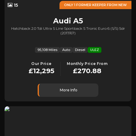
15
ONLY 1 FORMER KEEPER FROM NEW
Audi
A5
Hatchback 2.0 Tdi Ultra S Line Sportback S Tronic Euro 6 (s/s) 5dr
(2017/67)
95,108 Miles
Auto
Diesel
ULEZ
Our Price
Monthly Price From
£12,295
£270.88
More Info