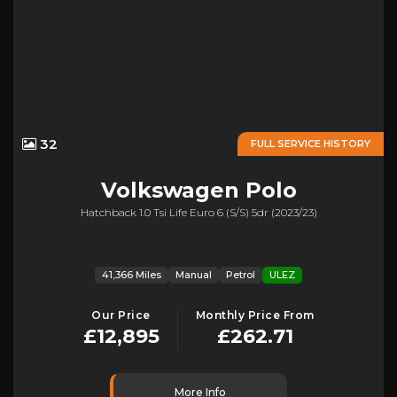
32
FULL SERVICE HISTORY
Volkswagen
Polo
Hatchback 1.0 Tsi Life Euro 6 (s/s) 5dr (2023/23)
41,366 Miles
Manual
Petrol
ULEZ
Our Price
Monthly Price From
£12,895
£262.71
More Info