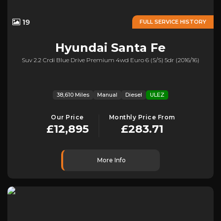
19
FULL SERVICE HISTORY
Hyundai
Santa Fe
Suv 2.2 Crdi Blue Drive Premium 4wd Euro 6 (s/s) 5dr (2016/16)
38,610 Miles
Manual
Diesel
ULEZ
Our Price
Monthly Price From
£12,895
£283.71
More Info