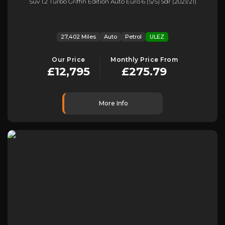
Suv 1.2 Turbo Griffin Edition Auto Euro 6 (s/s) 5dr (2021/21)
27,402 Miles
Auto
Petrol
ULEZ
Our Price
Monthly Price From
£12,795
£275.79
More Info