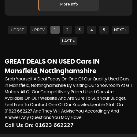
More Info
FIRST
PREV
1
2
3
4
5
NEXT
LAST
GREAT DEALS ON USED Cars IN
Mansfield, Nottinghamshire
Grab Yourself A Deal Today On One Of Our Quality Used Cars
In Mansfield, Nottinghamshire By Visiting Our Showroom At GH
Motors. All Of Our Competitively Priced Used Cars Are
Available On Our Website And Are Sure To Suit Your Budget.
Feel Free To Contact One Of Our Knowledgeable Staff On
01623 662227
And They Will Advise You Accordingly And
Answer Any Questions You May Have.
Call Us On:
01623 662227