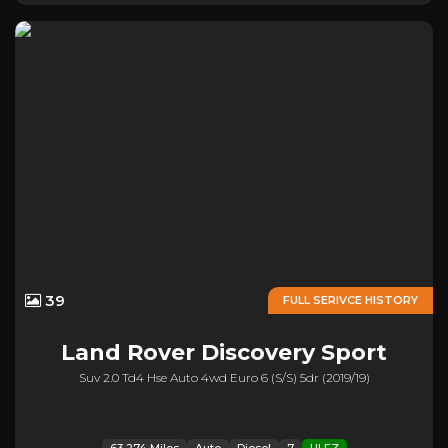
39
FULL SERIVCE HISTORY
Land Rover
Discovery Sport
Suv 2.0 Td4 Hse Auto 4wd Euro 6 (s/s) 5dr (2019/19)
63,274 Miles
Auto
Diesel
7
ULEZ