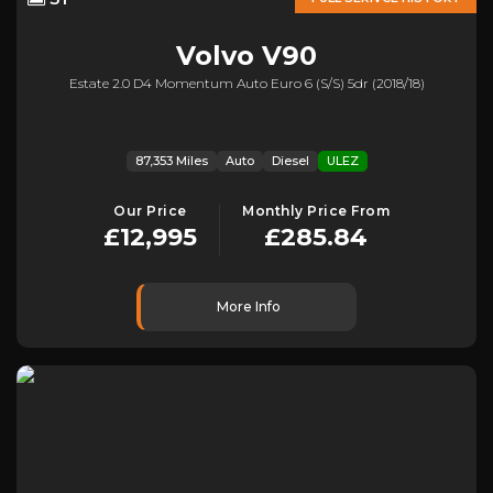
Volvo
V90
Estate 2.0 D4 Momentum Auto Euro 6 (s/s) 5dr (2018/18)
87,353 Miles
Auto
Diesel
ULEZ
Our Price
Monthly Price From
£12,995
£285.84
More Info