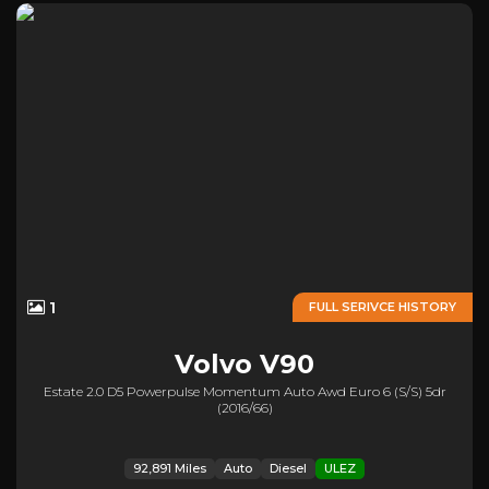
1
FULL SERIVCE HISTORY
Volvo
V90
Estate 2.0 D5 Powerpulse Momentum Auto Awd Euro 6 (s/s) 5dr
(2016/66)
92,891 Miles
Auto
Diesel
ULEZ