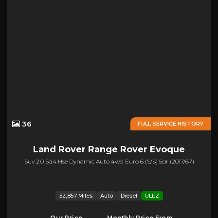
36
FULL SERVICE HISTORY
Land Rover
Range Rover Evoque
Suv 2.0 Sd4 Hse Dynamic Auto 4wd Euro 6 (s/s) 5dr (2017/67)
52,857 Miles
Auto
Diesel
ULEZ
Our Price
Monthly Price From