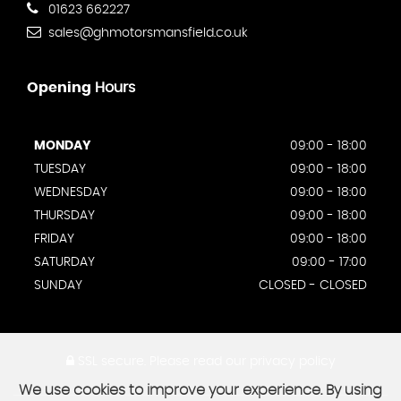
01623 662227
sales@ghmotorsmansfield.co.uk
Opening
Hours
MONDAY
09:00 - 18:00
TUESDAY
09:00 - 18:00
WEDNESDAY
09:00 - 18:00
THURSDAY
09:00 - 18:00
FRIDAY
09:00 - 18:00
SATURDAY
09:00 - 17:00
SUNDAY
CLOSED - CLOSED
SSL secure.
Please read our
privacy policy
We use cookies to improve your experience. By using