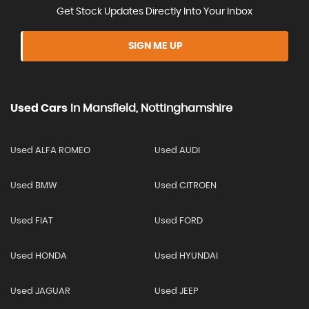
Get Stock Updates Directly Into Your Inbox
SIGN ME UP
Used Cars
In
Mansfield, Nottinghamshire
Used ALFA ROMEO
Used AUDI
Used BMW
Used CITROEN
Used FIAT
Used FORD
Used HONDA
Used HYUNDAI
Used JAGUAR
Used JEEP