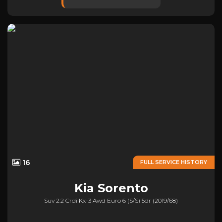
16
FULL SERVICE HISTORY
Kia
Sorento
Suv 2.2 Crdi Kx-3 Awd Euro 6 (s/s) 5dr (2019/68)