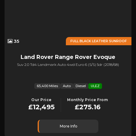
35
FULL BLACK LEATHER SUNROOF
Land Rover
Range Rover Evoque
Suv 2.0 Td4 Landmark Auto 4wd Euro 6 (s/s) 5dr (2018/68)
65,400 Miles
Auto
Diesel
ULEZ
Our Price
Monthly Price From
£12,495
£275.16
More Info