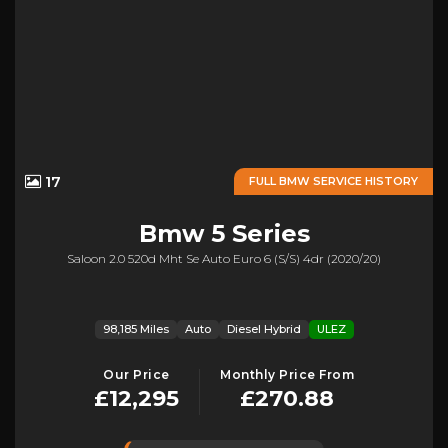
17
FULL BMW SERVICE HISTORY
Bmw
5 Series
Saloon 2.0 520d Mht Se Auto Euro 6 (s/s) 4dr (2020/20)
98,185 Miles
Auto
Diesel Hybrid
ULEZ
Our Price
Monthly Price From
£12,295
£270.88