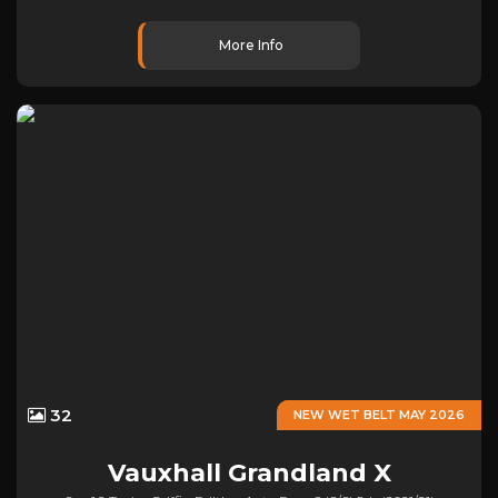
More Info
32
NEW WET BELT MAY 2026
Vauxhall
Grandland X