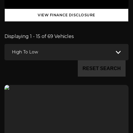
VIEW FINANCE DISCLOSURE
Displaying 1 - 15 of 69 Vehicles
High To Low
RESET SEARCH