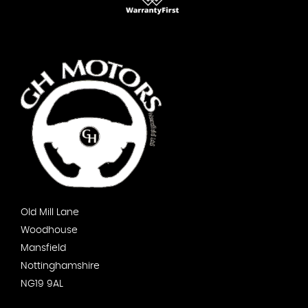
Old Mill Lane
Woodhouse
Mansfield
Nottinghamshire
NG19 9AL