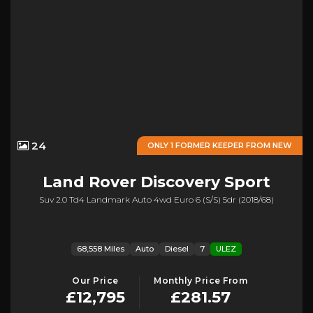
24
ONLY 1 FORMER KEEPER FROM NEW
Land Rover
Discovery Sport
Suv 2.0 Td4 Landmark Auto 4wd Euro 6 (s/s) 5dr (2018/68)
68,558 Miles
Auto
Diesel
7
ULEZ
Our Price
Monthly Price From
£12,795
£281.57