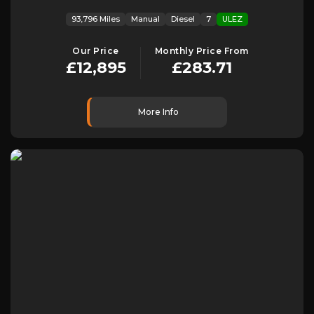
93,796 Miles
Manual
Diesel
7
ULEZ
Our Price
Monthly Price From
£12,895
£283.71
More Info