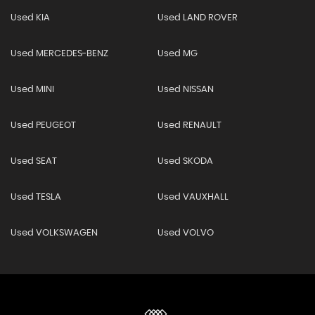
Used KIA
Used LAND ROVER
Used MERCEDES-BENZ
Used MG
Used MINI
Used NISSAN
Used PEUGEOT
Used RENAULT
Used SEAT
Used SKODA
Used TESLA
Used VAUXHALL
Used VOLKSWAGEN
Used VOLVO